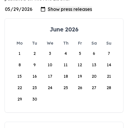
June 2026
Mo
Tu
We
Th
Fr
Sa
Su
1
2
3
4
5
6
7
8
9
10
11
12
13
14
15
16
17
18
19
20
21
22
23
24
25
26
27
28
29
30