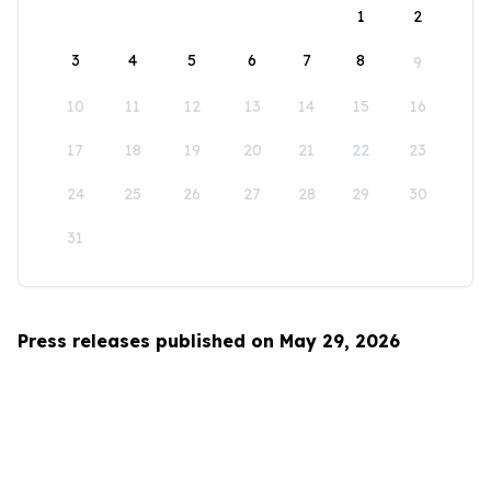
1
2
3
4
5
6
7
8
9
10
11
12
13
14
15
16
17
18
19
20
21
22
23
24
25
26
27
28
29
30
31
Press releases published on May 29, 2026