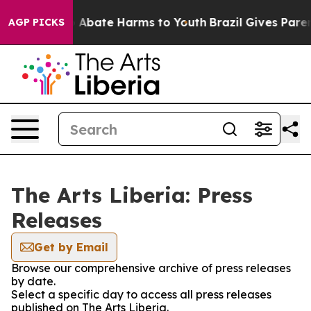
lion Fund to Abate Harms to Youth
Brazil Gives Parents
AGP PICKS
The Arts Liberia: Press
Releases
Get by Email
Browse our comprehensive archive of press releases
by date.
Select a specific day to access all press releases
published on The Arts Liberia.