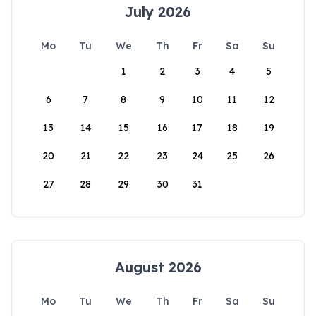
July 2026
Mo
Tu
We
Th
Fr
Sa
Su
1
2
3
4
5
6
7
8
9
10
11
12
13
14
15
16
17
18
19
20
21
22
23
24
25
26
27
28
29
30
31
August 2026
Mo
Tu
We
Th
Fr
Sa
Su