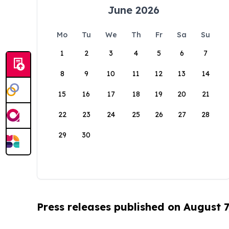
June 2026
Mo
Tu
We
Th
Fr
Sa
Su
1
2
3
4
5
6
7
8
9
10
11
12
13
14
15
16
17
18
19
20
21
22
23
24
25
26
27
28
29
30
Press releases published on August 7