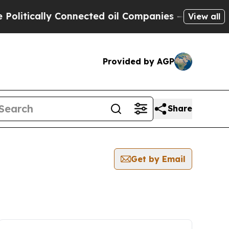
itically Connected oil Companies — not Taxpayer
View all
Provided by AGP
Share
Get by Email