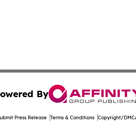
owered By
ubmit Press Release
Terms & Conditions
Copyright/DMCA
cs Inc. dba Affinity Group Publishing & The Arts Liberia.