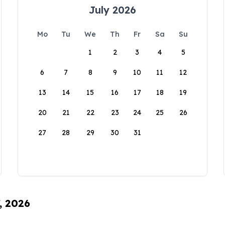
July 2026
Mo
Tu
We
Th
Fr
Sa
Su
1
2
3
4
5
6
7
8
9
10
11
12
13
14
15
16
17
18
19
20
21
22
23
24
25
26
27
28
29
30
31
, 2026