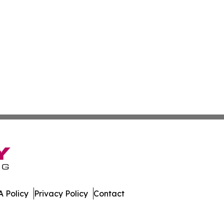
 Policy
Privacy Policy
Contact
 All Rights Reserved.