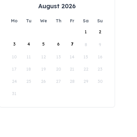
August 2026
Mo
Tu
We
Th
Fr
Sa
Su
1
2
3
4
5
6
7
8
9
10
11
12
13
14
15
16
17
18
19
20
21
22
23
24
25
26
27
28
29
30
31