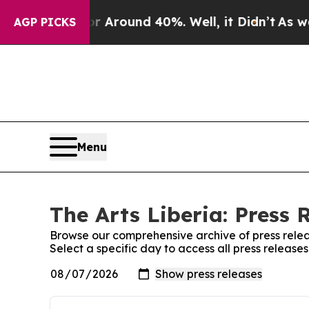
e a Floor Around 40%. Well, it Didn’t
As war Wi
AGP PICKS
Menu
The Arts Liberia: Press 
Browse our comprehensive archive of press relea
Select a specific day to access all press releases