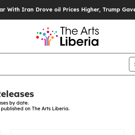
th Iran Drove oil Prices Higher, Trump Gave Pol
Releases
ses by date.
 published on The Arts Liberia.