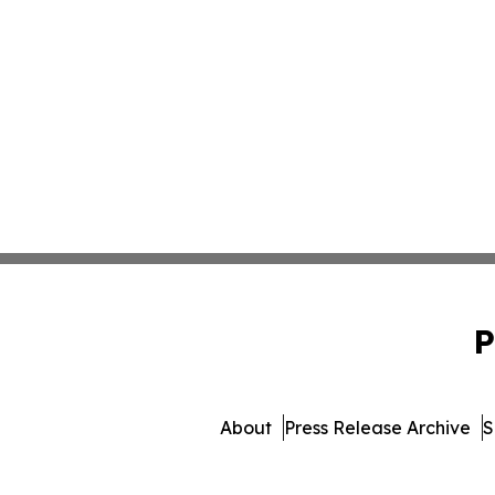
P
About
Press Release Archive
S
© 1995-2026 Newsmati